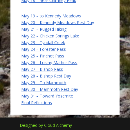
May 18 – near Chimney Peak
May 19 – to Kennedy Meadows
May 20 – Kennedy Meadows Rest Day
May 21 – Rugged Hiking
May 22 – Chicken Springs Lake
May 23 – Tyndall Creek
May 24 – Forester Pass
May 25 – Pinchot Pass
May 26 – Losing Mather Pass
May 27 – Bishop Pass
May 28 – Bishop Rest Day
May 29 – To Mammoth
May 30 – Mammoth Rest Day
May 31 – Toward Yosemite
Final Reflections
Designed by Cloud Alchemy