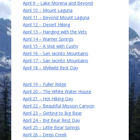
April 9 – Lake Morena and Beyond
April 10 – Mount Laguna
April 11 – Beyond Mount Laguna
April 12 – Desert Hiking
April 13 – Hanging with the Vets
April 14 – Warner Springs
April 15 – A Visit with Cushy
April 16 – San Jacinto Mountains
April 17 – San Jacinto Mountains
April 18 – Idyllwild Rest Day
April 19 – Fuller Ridge
April 20 – The White Water House
April 21 – Hot Hiking Day
April 22 – Beautiful Mission Canyon
April 23 – Getting to Big Bear
April 24 – Big Bear Rest Day
April 25 – Little Bear Springs
April 26 – Deep Creek