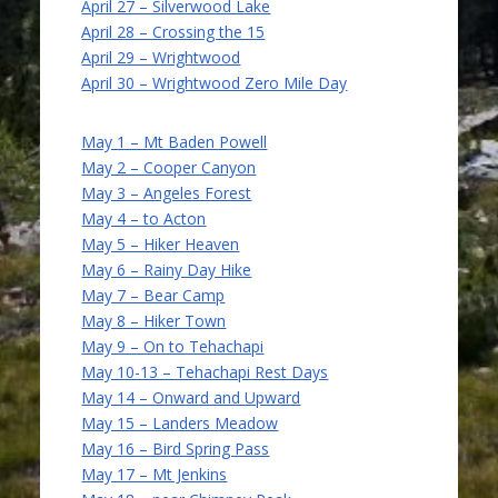
April 27 – Silverwood Lake
April 28 – Crossing the 15
April 29 – Wrightwood
April 30 – Wrightwood Zero Mile Day
May 1 – Mt Baden Powell
May 2 – Cooper Canyon
May 3 – Angeles Forest
May 4 – to Acton
May 5 – Hiker Heaven
May 6 – Rainy Day Hike
May 7 – Bear Camp
May 8 – Hiker Town
May 9 – On to Tehachapi
May 10-13 – Tehachapi Rest Days
May 14 – Onward and Upward
May 15 – Landers Meadow
May 16 – Bird Spring Pass
May 17 – Mt Jenkins