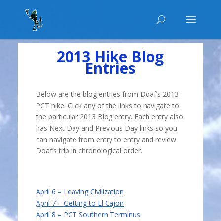
2013 Hike Blog
Entries
Below are the blog entries from Doaf’s 2013
PCT hike. Click any of the links to navigate to
the particular 2013 Blog entry. Each entry also
has Next Day and Previous Day links so you
can navigate from entry to entry and review
Doaf’s trip in chronological order.
April 6 – Leaving Civilization
April 7 – Getting to El Cajon
April 8 – PCT Southern Terminus