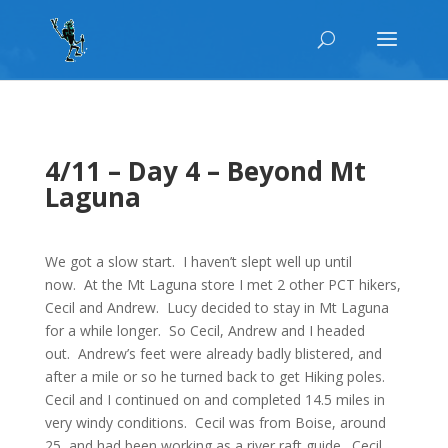
4/11 – Day 4 – Beyond Mt
Laguna
We got a slow start. I haven’t slept well up until
now. At the Mt Laguna store I met 2 other PCT hikers,
Cecil and Andrew. Lucy decided to stay in Mt Laguna
for a while longer. So Cecil, Andrew and I headed
out. Andrew’s feet were already badly blistered, and
after a mile or so he turned back to get Hiking poles.
Cecil and I continued on and completed 14.5 miles in
very windy conditions. Cecil was from Boise, around
25, and had been working as a river raft guide. Cecil