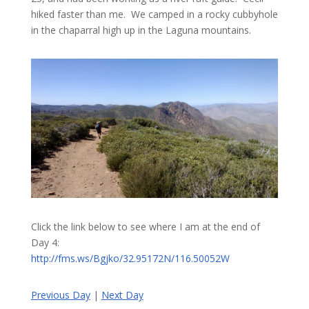
hiked faster than me. We camped in a rocky cubbyhole
in the chaparral high up in the Laguna mountains.
Click the link below to see where I am at the end of
Day 4:
http://fms.ws/Bgjko/32.95172N/116.50052W
Previous Day
|
Next Day