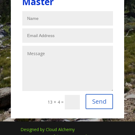
Master
Send
13 + 4
=
Designed by Cloud Alchemy