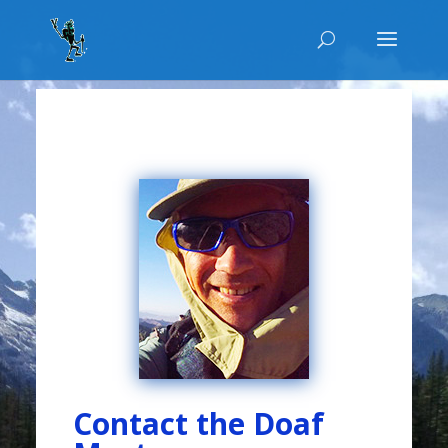
Contact the Doaf