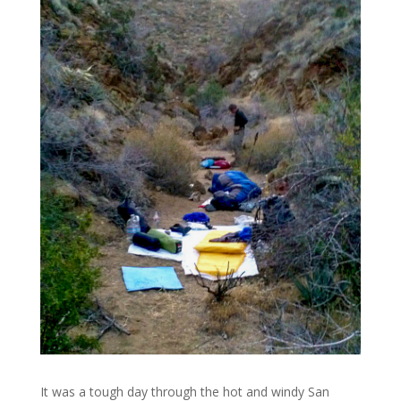
It was a tough day through the hot and windy San