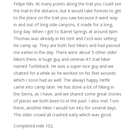
Felipe hills. At many points along the trail you could see
the trail in the distance, but it would take forever to get
to the place on the trail you saw because it went way
in and out of long side canyons, it made for a long,
long day. When I got to Barrel Springs at around 6pm
Thomas was already in his tent and Cecil was setting
his camp up. They are both fast hikers and had passed
me earlier in the day. There were about 5 other older
hikers there. A huge guy and veteran AT trail hiker
named Turtleback. He was a super nice guy and we
chatted for a while as he worked on his feet wounds
which I soon had as well. The always happy Heffe
came into camp later. He has done a lot of hiking in
the Sierra, as I have, and we shared some great stories
of places we both been to in the past. I also met Tom
there, another hiker I would run into for several days.
The older crowd all crashed early which was good.
Completed mile 102.