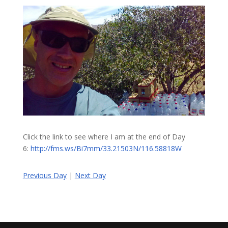
Click the link to see where I am at the end of Day
6:
http://fms.ws/Bi7mm/33.21503N/116.58818W
Previous Day
|
Next Day