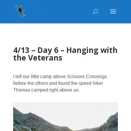
4/13 – Day 6 – Hanging with
the Veterans
I left our little camp above Scissors Crossings
before the others and found the speed hiker
Thomas camped right above us.