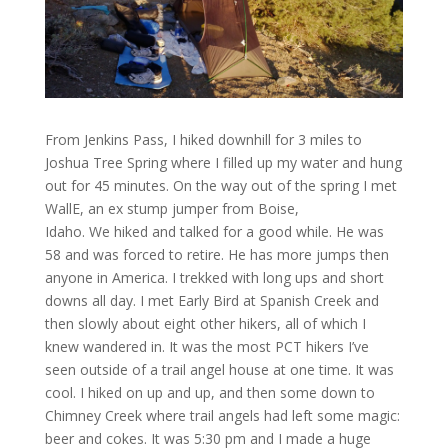
From Jenkins Pass, I hiked downhill for 3 miles to
Joshua Tree Spring where I filled up my water and hung
out for 45 minutes. On the way out of the spring I met
WallE, an ex stump jumper from Boise,
Idaho. We hiked and talked for a good while. He was
58 and was forced to retire. He has more jumps then
anyone in America. I trekked with long ups and short
downs all day. I met Early Bird at Spanish Creek and
then slowly about eight other hikers, all of which I
knew wandered in. It was the most PCT hikers I’ve
seen outside of a trail angel house at one time. It was
cool. I hiked on up and up, and then some down to
Chimney Creek where trail angels had left some magic:
beer and cokes. It was 5:30 pm and I made a huge