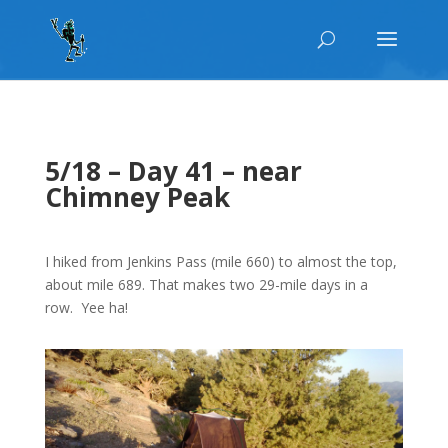
5/18 – Day 41 – near
Chimney Peak
I hiked from Jenkins Pass (mile 660) to almost the top,
about mile 689. That makes two 29-mile days in a
row. Yee ha!