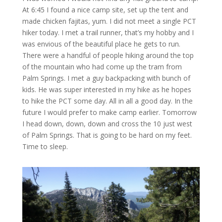
At 6:45 I found a nice camp site, set up the tent and
made chicken fajitas, yum. I did not meet a single PCT
hiker today. I met a trail runner, that’s my hobby and I
was envious of the beautiful place he gets to run.
There were a handful of people hiking around the top
of the mountain who had come up the tram from
Palm Springs. I met a guy backpacking with bunch of
kids. He was super interested in my hike as he hopes
to hike the PCT some day. All in all a good day. In the
future I would prefer to make camp earlier. Tomorrow
I head down, down, down and cross the 10 just west
of Palm Springs. That is going to be hard on my feet.
Time to sleep.