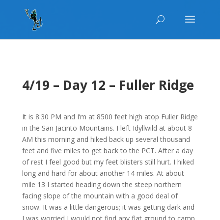
4/19 – Day 12 – Fuller Ridge
It is 8:30 PM and I’m at 8500 feet high atop Fuller Ridge
in the San Jacinto Mountains. I left Idyllwild at about 8
AM this morning and hiked back up several thousand
feet and five miles to get back to the PCT. After a day
of rest I feel good but my feet blisters still hurt. I hiked
long and hard for about another 14 miles. At about
mile 13 I started heading down the steep northern
facing slope of the mountain with a good deal of
snow. It was a little dangerous; it was getting dark and
I was worried I would not find any flat ground to camp.