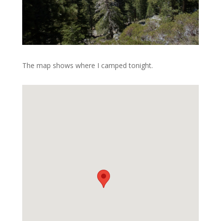
The map shows where I camped tonight.