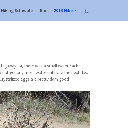
Hiking Schedule
Bio
2013 Hike
t highway 74, there was a small water cache,
 not get any more water until late the next day.
rystalized eggs are pretty darn good.