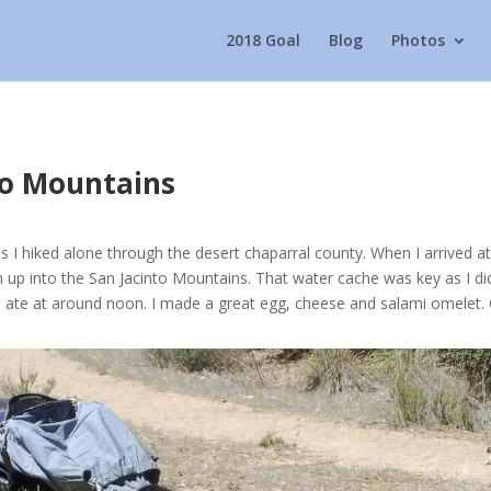
2018 Goal
Blog
Photos
nto Mountains
s I hiked alone through the desert chaparral county. When I arrived a
n up into the San Jacinto Mountains. That water cache was key as I did
te at around noon. I made a great egg, cheese and salami omelet. C