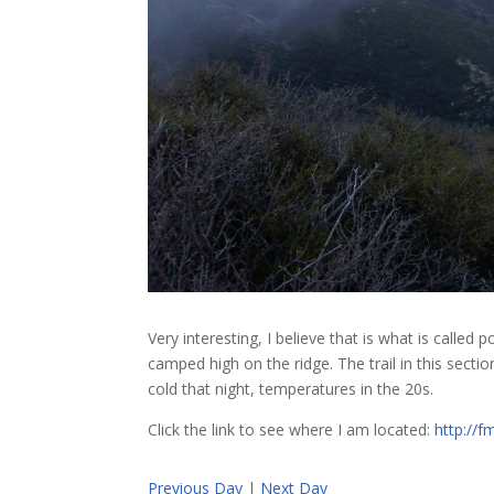
Very interesting, I believe that is what is called
camped high on the ridge. The trail in this secti
cold that night, temperatures in the 20s.
Click the link to see where I am located:
http://
Previous Day
|
Next Day