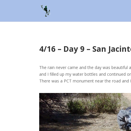
4/16 – Day 9 – San Jaci
The rain never came and the day was beautiful a
and I filled up my water bottles and continued o
There was a PCT monument near the road and I a