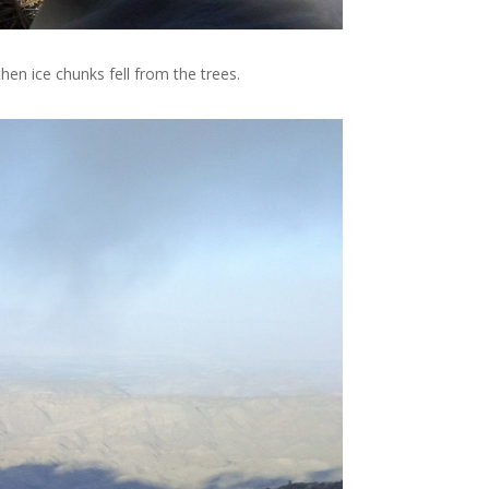
hen ice chunks fell from the trees.