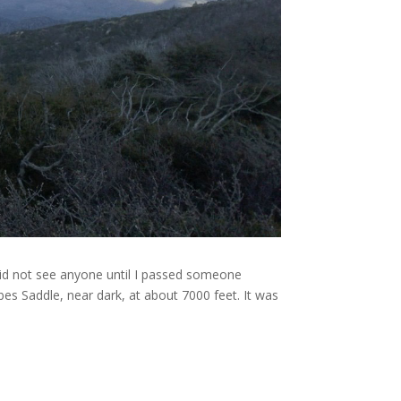
 did not see anyone until I passed someone
rbes Saddle, near dark, at about 7000 feet. It was