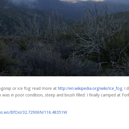
 pogonip or ice fog: read more at
http://en.wikipedia.org/wiki/Ice_fog
. I
on was in poor condition, steep and brush filled. I finally camped at Fo
fms.ws/BfOxI/32.72906N/116.48351W