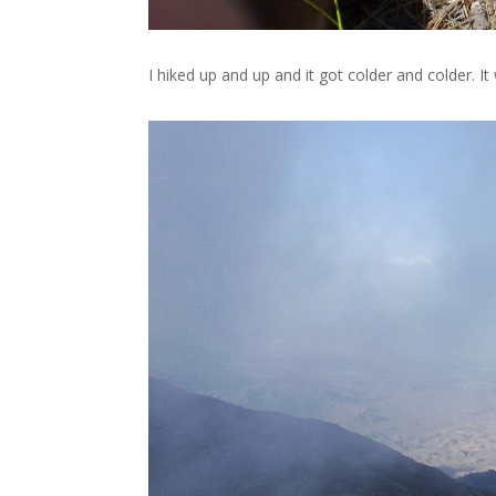
I hiked up and up and it got colder and colder. I