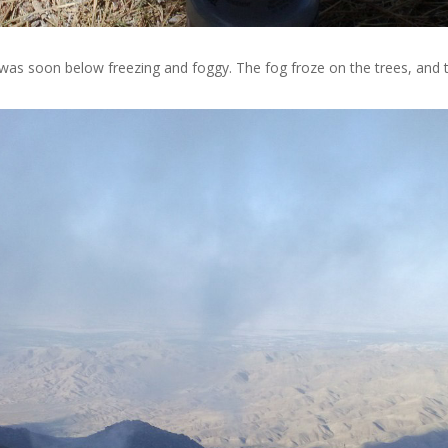
t was soon below freezing and foggy. The fog froze on the trees, and t