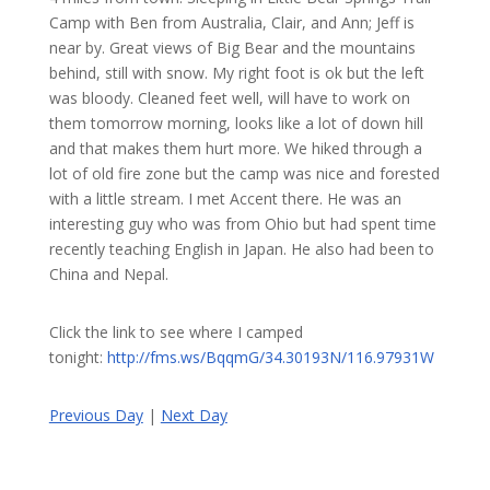
Camp with Ben from Australia, Clair, and Ann; Jeff is
near by. Great views of Big Bear and the mountains
behind, still with snow. My right foot is ok but the left
was bloody. Cleaned feet well, will have to work on
them tomorrow morning, looks like a lot of down hill
and that makes them hurt more. We hiked through a
lot of old fire zone but the camp was nice and forested
with a little stream. I met Accent there. He was an
interesting guy who was from Ohio but had spent time
recently teaching English in Japan. He also had been to
China and Nepal.
Click the link to see where I camped
tonight:
http://fms.ws/BqqmG/34.30193N/116.97931W
Previous Day
|
Next Day