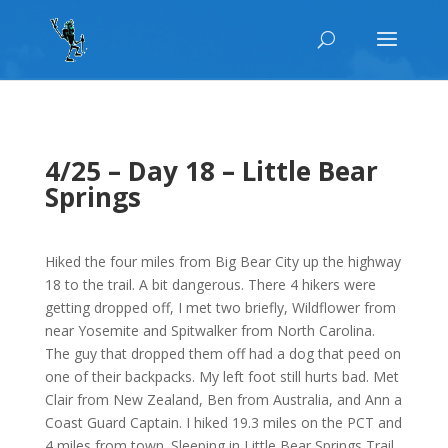
4/25 – Day 18 – Little Bear
Springs
Hiked the four miles from Big Bear City up the highway
18 to the trail. A bit dangerous. There 4 hikers were
getting dropped off, I met two briefly, Wildflower from
near Yosemite and Spitwalker from North Carolina.
The guy that dropped them off had a dog that peed on
one of their backpacks. My left foot still hurts bad. Met
Clair from New Zealand, Ben from Australia, and Ann a
Coast Guard Captain. I hiked 19.3 miles on the PCT and
4 miles from town. Sleeping in Little Bear Springs Trail