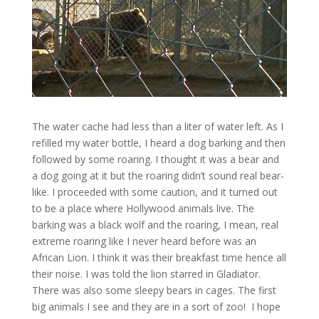
The water cache had less than a liter of water left. As I
refilled my water bottle, I heard a dog barking and then
followed by some roaring. I thought it was a bear and
a dog going at it but the roaring didn’t sound real bear-
like. I proceeded with some caution, and it turned out
to be a place where Hollywood animals live. The
barking was a black wolf and the roaring, I mean, real
extreme roaring like I never heard before was an
African Lion. I think it was their breakfast time hence all
their noise. I was told the lion starred in Gladiator.
There was also some sleepy bears in cages. The first
big animals I see and they are in a sort of zoo! I hope