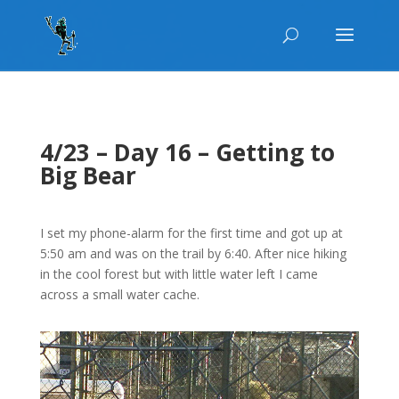
4/23 – Day 16 – Getting to
Big Bear
I set my phone-alarm for the first time and got up at
5:50 am and was on the trail by 6:40. After nice hiking
in the cool forest but with little water left I came
across a small water cache.