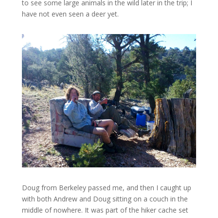
to see some large animals in the wild later in the trip; I
have not even seen a deer yet.
Doug from Berkeley passed me, and then I caught up
with both Andrew and Doug sitting on a couch in the
middle of nowhere. It was part of the hiker cache set