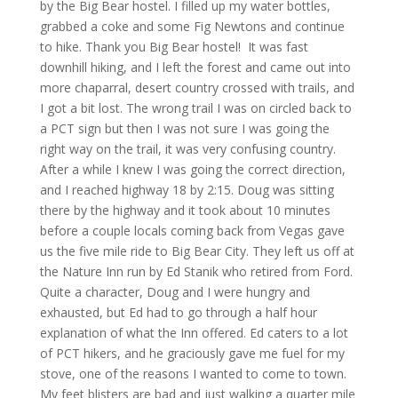
by the Big Bear hostel. I filled up my water bottles,
grabbed a coke and some Fig Newtons and continue
to hike. Thank you Big Bear hostel! It was fast
downhill hiking, and I left the forest and came out into
more chaparral, desert country crossed with trails, and
I got a bit lost. The wrong trail I was on circled back to
a PCT sign but then I was not sure I was going the
right way on the trail, it was very confusing country.
After a while I knew I was going the correct direction,
and I reached highway 18 by 2:15. Doug was sitting
there by the highway and it took about 10 minutes
before a couple locals coming back from Vegas gave
us the five mile ride to Big Bear City. They left us off at
the Nature Inn run by Ed Stanik who retired from Ford.
Quite a character, Doug and I were hungry and
exhausted, but Ed had to go through a half hour
explanation of what the Inn offered. Ed caters to a lot
of PCT hikers, and he graciously gave me fuel for my
stove, one of the reasons I wanted to come to town.
My feet blisters are bad and just walking a quarter mile