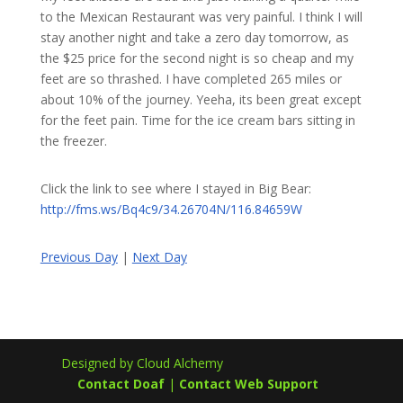
to the Mexican Restaurant was very painful. I think I will
stay another night and take a zero day tomorrow, as
the $25 price for the second night is so cheap and my
feet are so thrashed. I have completed 265 miles or
about 10% of the journey. Yeeha, its been great except
for the feet pain. Time for the ice cream bars sitting in
the freezer.
Click the link to see where I stayed in Big Bear:
http://fms.ws/Bq4c9/34.26704N/116.84659W
Previous Day
|
Next Day
Designed by Cloud Alchemy
Contact Doaf
|
Contact Web Support