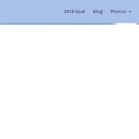
2018 Goal
Blog
Photos