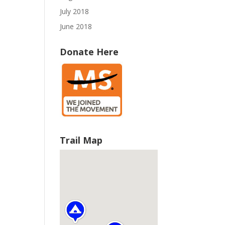
July 2018
June 2018
Donate Here
Trail Map