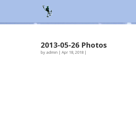
2013-05-26 Photos
by
admin
|
Apr 18, 2018
|