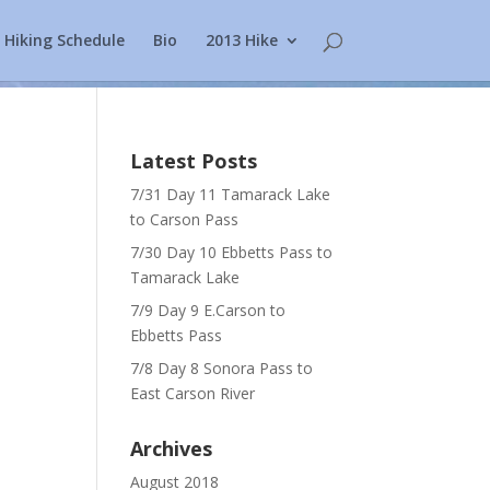
Hiking Schedule
Bio
2013 Hike
Latest Posts
7/31 Day 11 Tamarack Lake
to Carson Pass
7/30 Day 10 Ebbetts Pass to
Tamarack Lake
7/9 Day 9 E.Carson to
Ebbetts Pass
7/8 Day 8 Sonora Pass to
East Carson River
Archives
August 2018