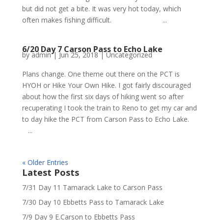
but did not get a bite. It was very hot today, which
often makes fishing difficult. ...
6/20 Day 7 Carson Pass to Echo Lake
by
admin
|
Jun 25, 2018
|
Uncategorized
Plans change. One theme out there on the PCT is
HYOH or Hike Your Own Hike. I got fairly discouraged
about how the first six days of hiking went so after
recuperating I took the train to Reno to get my car and
to day hike the PCT from Carson Pass to Echo Lake.
...
« Older Entries
Latest Posts
7/31 Day 11 Tamarack Lake to Carson Pass
7/30 Day 10 Ebbetts Pass to Tamarack Lake
7/9 Day 9 E.Carson to Ebbetts Pass