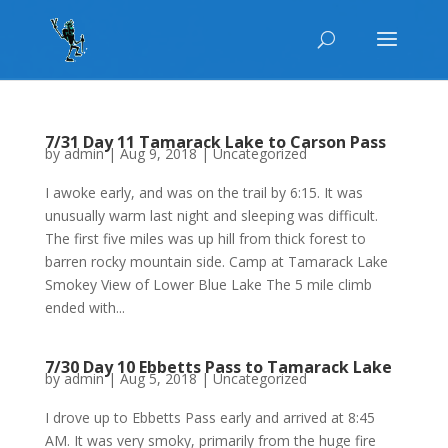
7/31 Day 11 Tamarack Lake to Carson Pass
by
admin
|
Aug 9, 2018
|
Uncategorized
I awoke early, and was on the trail by 6:15. It was
unusually warm last night and sleeping was difficult.
The first five miles was up hill from thick forest to
barren rocky mountain side. Camp at Tamarack Lake
Smokey View of Lower Blue Lake The 5 mile climb
ended with...
7/30 Day 10 Ebbetts Pass to Tamarack Lake
by
admin
|
Aug 5, 2018
|
Uncategorized
I drove up to Ebbetts Pass early and arrived at 8:45
AM. It was very smoky, primarily from the huge fire