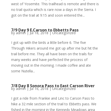
west of Yosemite. This trailhead is remote and there is
no trail quota which is rare now a days in the Sierra. I
got on the trail at 9:15 and soon entered the...
7/9 Day 9 E.Carson to Ebbetts Pass
by
admin
|
Jul 18, 2018
|
Uncategorized
I got up with the birds a little before 6. The five
Through Hikers around me got up after me but hit the
trail before me. They all have been on the trails for
many weeks and have perfected the process of
moving out in the morning. I made coffee and ate
some Nutella...
7/8 Day 8 Sonora Pass to East Carson River
by
admin
|
Jul 16, 2018
|
Uncategorized
I got a ride from Frankie and Linc to Carson Pass to
hike a 32 mile section of the trail to Ebbetts pass. We
fished in the morning in the Kennedy Meadows area