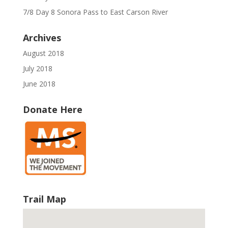
7/8 Day 8 Sonora Pass to East Carson River
Archives
August 2018
July 2018
June 2018
Donate Here
Trail Map